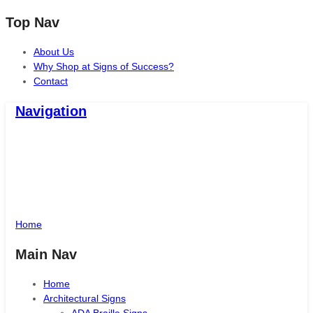
Top Nav
About Us
Why Shop at Signs of Success?
Contact
Navigation
Signs of Success
Santa Maria, CA
Home
Main Nav
Home
Architectural Signs