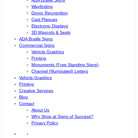
ADA Braille Signs
Wayfinding
Donor Recognition
Cast Plaques
Electronic Displays
3D Mascots & Seals
ADA Braille Signs
Commercial Signs
Vehicle Graphics
Printing
Monuments (Free Standing Signs)
Channel (Illuminated) Letters
Vehicle Graphics
Printing
Creative Services
Blog
Contact
About Us
Why Shop at Signs of Success?
Privacy Policy